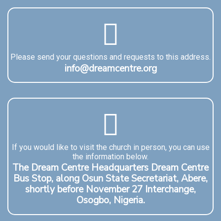
Please send your questions and requests to this address.
info@dreamcentre.org
If you would like to visit the church in person, you can use
the information below.
The Dream Centre Headquarters Dream Centre
Bus Stop, along Osun State Secretariat, Abere,
shortly before November 27 Interchange,
Osogbo, Nigeria.