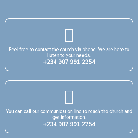
Feel free to contact the church via phone. We are here to
listen to your needs.
+234 907 991 2254
You can call our communication line to reach the church and
get information.
+234 907 991 2254