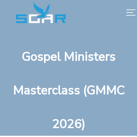
Gospel Ministers
Masterclass (GMMC
2026)