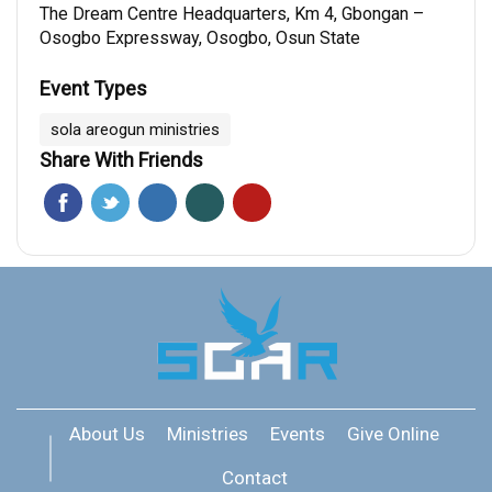
The Dream Centre Headquarters, Km 4, Gbongan –
Osogbo Expressway, Osogbo, Osun State
Event Types
sola areogun ministries
Share With Friends
About Us
Ministries
Events
Give Online
Contact