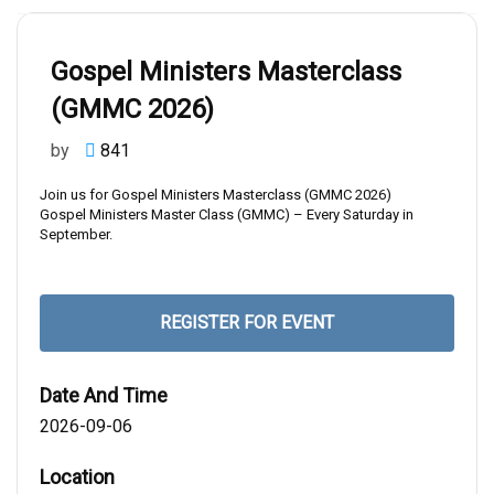
Home
Gospel Ministers Masterclass (GMMC 2026)
Gospel Ministers Masterclass
(GMMC 2026)
by
841
Join us for Gospel Ministers Masterclass (GMMC 2026)
Gospel Ministers Master Class (GMMC) – Every Saturday in
September.
REGISTER FOR EVENT
Date And Time
2026-09-06
Location