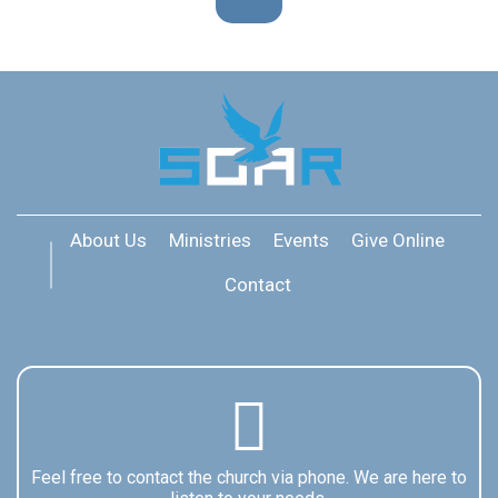
About Us
Ministries
Events
Give Online
Contact
Feel free to contact the church via phone. We are here to