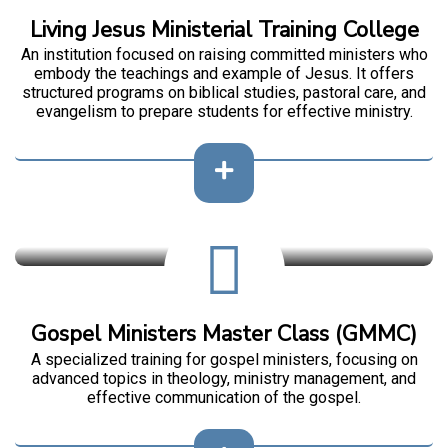
Living Jesus Ministerial Training College
An institution focused on raising committed ministers who
embody the teachings and example of Jesus. It offers
structured programs on biblical studies, pastoral care, and
evangelism to prepare students for effective ministry.
Gospel Ministers Master Class (GMMC)
A specialized training for gospel ministers, focusing on
advanced topics in theology, ministry management, and
effective communication of the gospel.