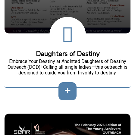
Daughters of Destiny
Embrace Your Destiny at Anointed Daughters of Destiny
Outreach (DOD)! Calling all single ladies—this outreach is
designed to guide you from frivolity to destiny.