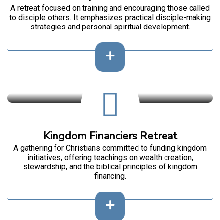
A retreat focused on training and encouraging those called
to disciple others. It emphasizes practical disciple-making
strategies and personal spiritual development.
Kingdom Financiers Retreat
A gathering for Christians committed to funding kingdom
initiatives, offering teachings on wealth creation,
stewardship, and the biblical principles of kingdom
financing.