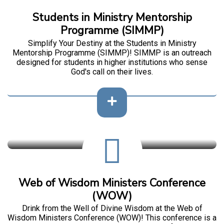
Students in Ministry Mentorship
Programme (SIMMP)
Simplify Your Destiny at the Students in Ministry
Mentorship Programme (SIMMP)! SIMMP is an outreach
designed for students in higher institutions who sense
God's call on their lives.
Web of Wisdom Ministers Conference
(WOW)
Drink from the Well of Divine Wisdom at the Web of
Wisdom Ministers Conference (WOW)! This conference is a