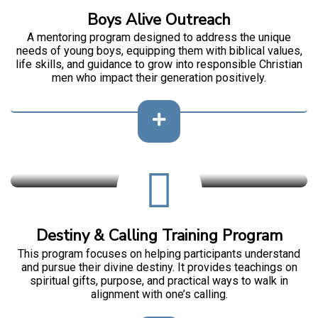
Boys Alive Outreach
A mentoring program designed to address the unique
needs of young boys, equipping them with biblical values,
life skills, and guidance to grow into responsible Christian
men who impact their generation positively.
Destiny & Calling Training Program
This program focuses on helping participants understand
and pursue their divine destiny. It provides teachings on
spiritual gifts, purpose, and practical ways to walk in
alignment with one’s calling.