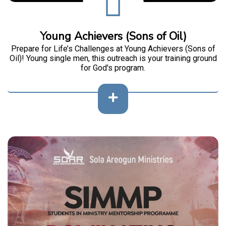
Young Achievers (Sons of Oil)
Prepare for Life’s Challenges at Young Achievers (Sons of
Oil)! Young single men, this outreach is your training ground
for God's program.