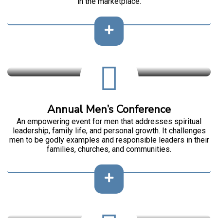
in the marketplace.
Annual Men’s Conference
An empowering event for men that addresses spiritual
leadership, family life, and personal growth. It challenges
men to be godly examples and responsible leaders in their
families, churches, and communities.