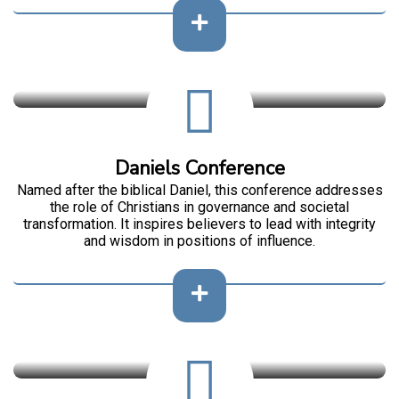
Daniels Conference
Named after the biblical Daniel, this conference addresses
the role of Christians in governance and societal
transformation. It inspires believers to lead with integrity
and wisdom in positions of influence.