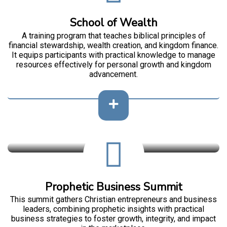
School of Wealth
A training program that teaches biblical principles of
financial stewardship, wealth creation, and kingdom finance.
It equips participants with practical knowledge to manage
resources effectively for personal growth and kingdom
advancement.
Prophetic Business Summit
This summit gathers Christian entrepreneurs and business
leaders, combining prophetic insights with practical
business strategies to foster growth, integrity, and impact