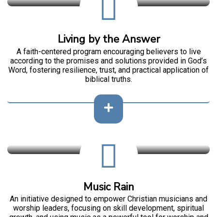
Living by the Answer
A faith-centered program encouraging believers to live
according to the promises and solutions provided in God’s
Word, fostering resilience, trust, and practical application of
biblical truths.
Music Rain
An initiative designed to empower Christian musicians and
worship leaders, focusing on skill development, spiritual