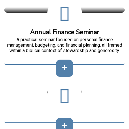
Annual Finance Seminar
A practical seminar focused on personal finance
management, budgeting, and financial planning, all framed
within a biblical context of stewardship and generosity.