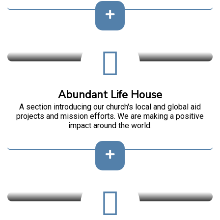
Abundant Life House
A section introducing our church's local and global aid
projects and mission efforts. We are making a positive
impact around the world.