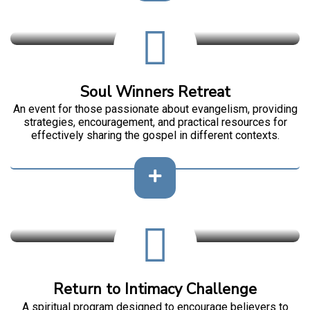
Soul Winners Retreat
An event for those passionate about evangelism, providing
strategies, encouragement, and practical resources for
effectively sharing the gospel in different contexts.
Return to Intimacy Challenge
A spiritual program designed to encourage believers to