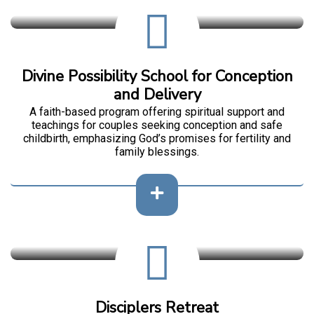
Divine Possibility School for Conception
and Delivery
A faith-based program offering spiritual support and
teachings for couples seeking conception and safe
childbirth, emphasizing God’s promises for fertility and
family blessings.
Disciplers Retreat