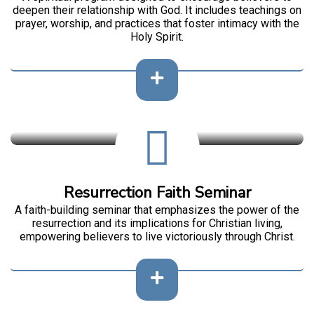
deepen their relationship with God. It includes teachings on
prayer, worship, and practices that foster intimacy with the
Holy Spirit.
Resurrection Faith Seminar
A faith-building seminar that emphasizes the power of the
resurrection and its implications for Christian living,
empowering believers to live victoriously through Christ.