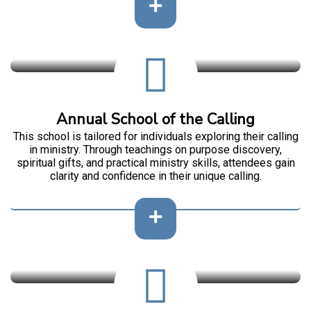
Annual School of the Calling
This school is tailored for individuals exploring their calling
in ministry. Through teachings on purpose discovery,
spiritual gifts, and practical ministry skills, attendees gain
clarity and confidence in their unique calling.