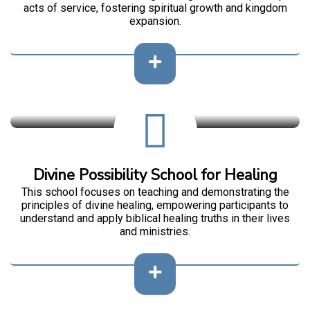
acts of service, fostering spiritual growth and kingdom
expansion.
Divine Possibility School for Healing
This school focuses on teaching and demonstrating the
principles of divine healing, empowering participants to
understand and apply biblical healing truths in their lives
and ministries.