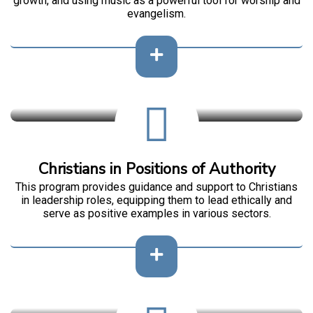
growth, and using music as a powerful tool for worship and
evangelism.
Christians in Positions of Authority
This program provides guidance and support to Christians
in leadership roles, equipping them to lead ethically and
serve as positive examples in various sectors.