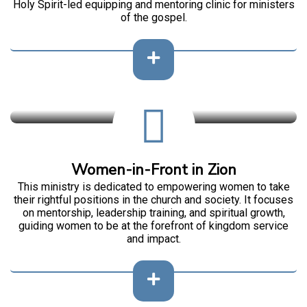
Holy Spirit-led equipping and mentoring clinic for ministers
of the gospel.
Women-in-Front in Zion
This ministry is dedicated to empowering women to take
their rightful positions in the church and society. It focuses
on mentorship, leadership training, and spiritual growth,
guiding women to be at the forefront of kingdom service
and impact.