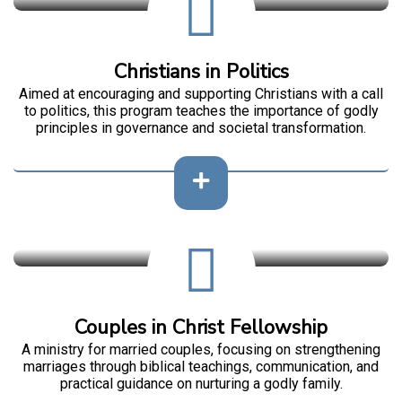
Christians in Politics
Aimed at encouraging and supporting Christians with a call
to politics, this program teaches the importance of godly
principles in governance and societal transformation.
Couples in Christ Fellowship
A ministry for married couples, focusing on strengthening
marriages through biblical teachings, communication, and
practical guidance on nurturing a godly family.