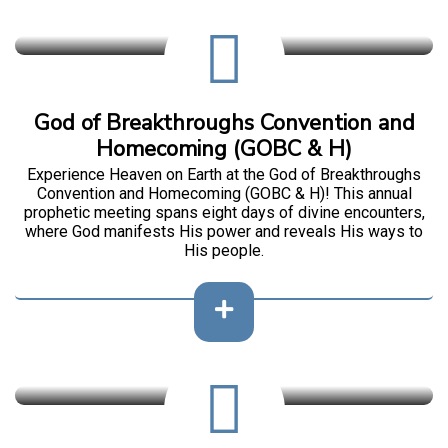
God of Breakthroughs Convention and
Homecoming (GOBC & H)
Experience Heaven on Earth at the God of Breakthroughs
Convention and Homecoming (GOBC & H)! This annual
prophetic meeting spans eight days of divine encounters,
where God manifests His power and reveals His ways to
His people.