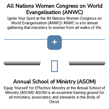
All Nations Women Congress on World
Evangelisation (ANWC)
Ignite Your Spirit at the All Nations Women Congress on
World Evangelisation (ANWC)! ANWC is a bi-annual
gathering that ministers to women from all walks of life.
Annual School of Ministry (ASOM)
Equip Yourself for Effective Ministry at the Annual School of
Ministry (ASOM)! ASOM is an essential training ground for
all ministers, associates, and stewards in the Body of
Christ.