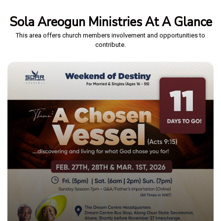
Sola Areogun Ministries At A Glance
This area offers church members involvement and opportunities to
contribute.