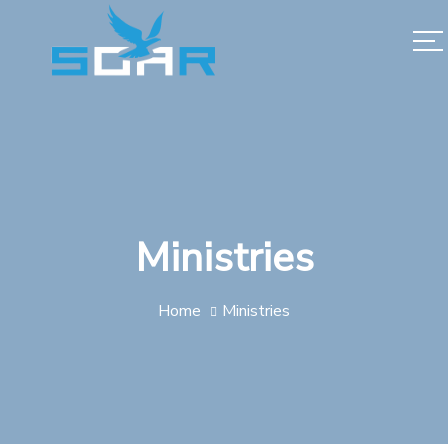
Ministries
Home
Ministries