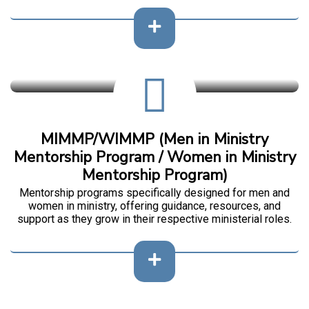
MIMMP/WIMMP (Men in Ministry
Mentorship Program / Women in Ministry
Mentorship Program)
Mentorship programs specifically designed for men and
women in ministry, offering guidance, resources, and
support as they grow in their respective ministerial roles.