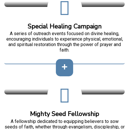
Special Healing Campaign
A series of outreach events focused on divine healing,
encouraging individuals to experience physical, emotional,
and spiritual restoration through the power of prayer and
faith.
Mighty Seed Fellowship
A fellowship dedicated to equipping believers to sow
seeds of faith, whether through evangelism, discipleship, or