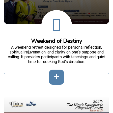
Weekend of Destiny
A weekend retreat designed for personal reflection,
spiritual rejuvenation, and clarity on one’s purpose and
calling. It provides participants with teachings and quiet
time for seeking God’s direction.