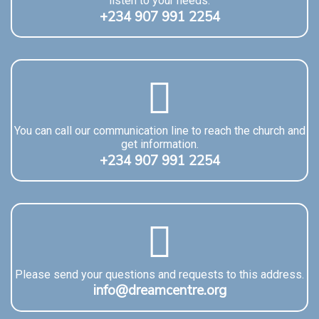
listen to your needs.
+234 907 991 2254
You can call our communication line to reach the church and
get information.
+234 907 991 2254
Please send your questions and requests to this address.
info@dreamcentre.org