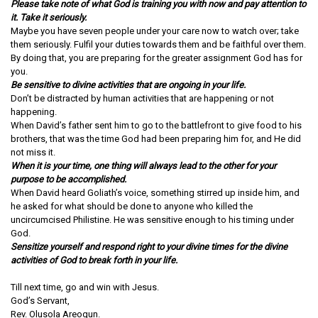
Please take note of what God is training you with now and pay attention to
it. Take it seriously.
Maybe you have seven people under your care now to watch over; take
them seriously. Fulfil your duties towards them and be faithful over them.
By doing that, you are preparing for the greater assignment God has for
you.
Be sensitive to divine activities that are ongoing in your life.
Don’t be distracted by human activities that are happening or not
happening.
When David’s father sent him to go to the battlefront to give food to his
brothers, that was the time God had been preparing him for, and He did
not miss it.
When it is your time, one thing will always lead to the other for your
purpose to be accomplished.
When David heard Goliath’s voice, something stirred up inside him, and
he asked for what should be done to anyone who killed the
uncircumcised Philistine. He was sensitive enough to his timing under
God.
Sensitize yourself and respond right to your divine times for the divine
activities of God to break forth in your life.
Till next time, go and win with Jesus.
God’s Servant,
Rev. Olusola Areogun.