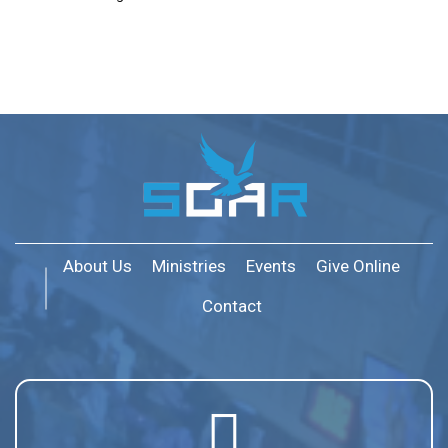
About Us
Ministries
Events
Give Online
Contact