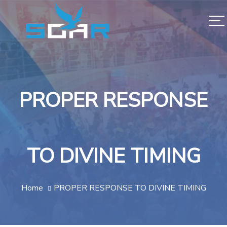
PROPER RESPONSE
TO DIVINE TIMING
Home
PROPER RESPONSE TO DIVINE TIMING