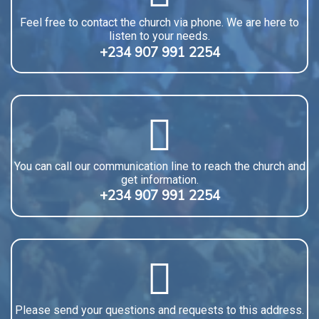
Feel free to contact the church via phone. We are here to
listen to your needs.
+234 907 991 2254
You can call our communication line to reach the church and
get information.
+234 907 991 2254
Please send your questions and requests to this address.