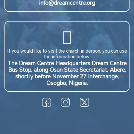
info@dreamcentre.org
If you would like to visit the church in person, you can use
the information below.
The Dream Centre Headquarters Dream Centre
Bus Stop, along Osun State Secretariat, Abere,
shortly before November 27 Interchange,
Osogbo, Nigeria.