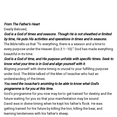
From The Father’s Heart
Dearly Beloved,
God is a God of times and seasons. Though He is not sheathed or limited
by time, He puts His activities and operations in times and in seasons.
The Bible tells us that “To everything, there is a season and a time to
every purpose under the Heaven (Ecc.3:1–10).” God has made everything
beautiful in its time.
God is a God of time, and His purpose unfolds with specific times. Seek to
know what your time is in God and align yourself with it.
Aligning yourself with divine timing is crucial to your fulfilling purpose
under God. The Bible talked of the Men of Issachar who had an
understanding of the times.
You need the Issachar’s anointing to be able to know what God’s
programme is for you at this time.
God’s programme for you now may be to get trained for destiny and the
future waiting for you so that your manifestation may be sound.
David was in divine timing when he kept his father’s flock. He was
getting trained for his future by killing the lion, killing the bear, and
learning tenderness with his father’s sheep.