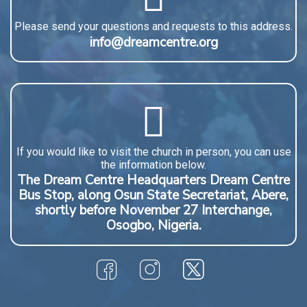
Please send your questions and requests to this address.
info@dreamcentre.org
If you would like to visit the church in person, you can use
the information below.
The Dream Centre Headquarters Dream Centre
Bus Stop, along Osun State Secretariat, Abere,
shortly before November 27 Interchange,
Osogbo, Nigeria.