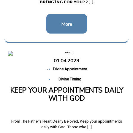
𝗕𝗥𝗜𝗡𝗚𝗜𝗡𝗚 𝗙𝗢𝗥 𝗬𝗢𝗨? 2 […]
More
01.04.2023
-
Divine Appointment
Divine Timing
KEEP YOUR APPOINTMENTS DAILY
WITH GOD
From The Father’s Heart Dearly Beloved, Keep your appointments
daily with God. Those who […]