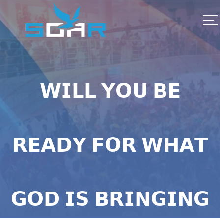
𝗪𝗜𝗟𝗟 𝗬𝗢𝗨 𝗕𝗘
𝗥𝗘𝗔𝗗𝗬 𝗙𝗢𝗥 𝗪𝗛𝗔𝗧
𝗚𝗢𝗗 𝗜𝗦 𝗕𝗥𝗜𝗡𝗚𝗜𝗡𝗚