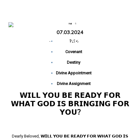
𝗙𝗢𝗥 𝗬𝗢𝗨?
07.03.2024
Home
𝗪𝗜𝗟𝗟 𝗬𝗢𝗨 𝗕𝗘 𝗥𝗘𝗔𝗗𝗬 𝗙𝗢𝗥 𝗪𝗛𝗔𝗧 𝗚𝗢𝗗 𝗜𝗦
-
2024
𝗕𝗥𝗜𝗡𝗚𝗜𝗡𝗚 𝗙𝗢𝗥 𝗬𝗢𝗨?
Covenant
Destiny
Divine Appointment
Divine Assignment
𝗪𝗜𝗟𝗟 𝗬𝗢𝗨 𝗕𝗘 𝗥𝗘𝗔𝗗𝗬 𝗙𝗢𝗥
𝗪𝗛𝗔𝗧 𝗚𝗢𝗗 𝗜𝗦 𝗕𝗥𝗜𝗡𝗚𝗜𝗡𝗚 𝗙𝗢𝗥
𝗬𝗢𝗨?
Dearly Beloved, 𝗪𝗜𝗟𝗟 𝗬𝗢𝗨 𝗕𝗘 𝗥𝗘𝗔𝗗𝗬 𝗙𝗢𝗥 𝗪𝗛𝗔𝗧 𝗚𝗢𝗗 𝗜𝗦