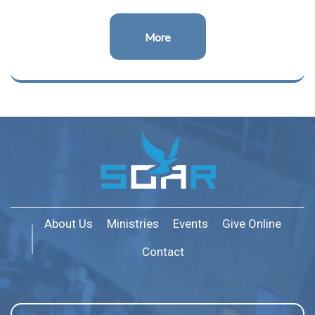
More
About Us
Ministries
Events
Give Online
Contact