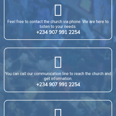
Feel free to contact the church via phone. We are here to
listen to your needs.
+234 907 991 2254
You can call our communication line to reach the church and
get information.
+234 907 991 2254