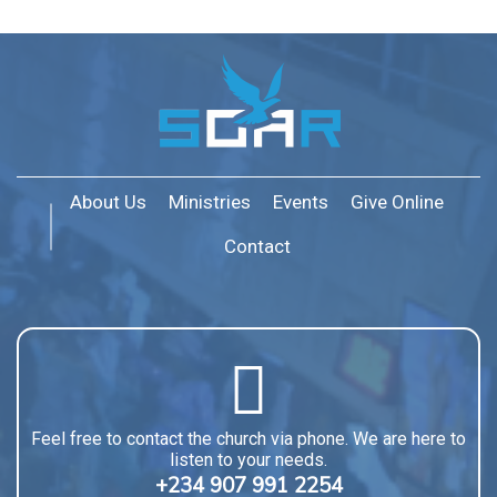
About Us
Ministries
Events
Give Online
Contact
Feel free to contact the church via phone. We are here to
listen to your needs.
+234 907 991 2254