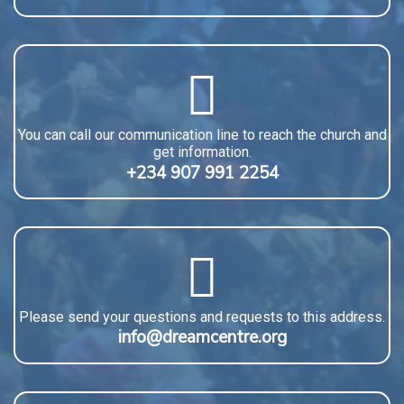
You can call our communication line to reach the church and
get information.
+234 907 991 2254
Please send your questions and requests to this address.
info@dreamcentre.org