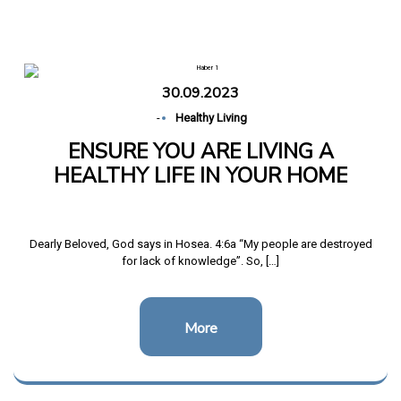
Home
ENSURE YOU ARE LIVING A HEALTHY LIFE IN
YOUR HOME
30.09.2023
-
Healthy Living
ENSURE YOU ARE LIVING A
HEALTHY LIFE IN YOUR HOME
Dearly Beloved, God says in Hosea. 4:6a “My people are destroyed
for lack of knowledge”. So, […]
More