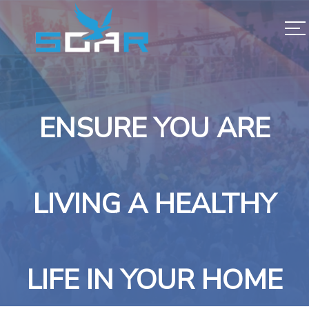
ENSURE YOU ARE
LIVING A HEALTHY
LIFE IN YOUR HOME