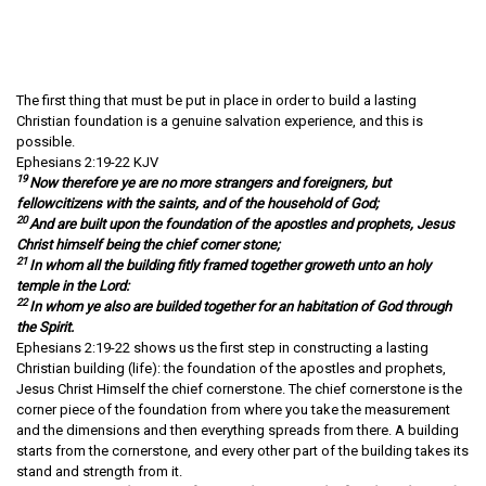
The first thing that must be put in place in order to build a lasting
Christian foundation is a genuine salvation experience, and this is
possible.
Ephesians 2:19-22 KJV
19
Now therefore ye are no more strangers and foreigners, but
fellowcitizens with the saints, and of the household of God;
20
And are built upon the foundation of the apostles and prophets, Jesus
Christ himself being the chief corner stone;
21
In whom all the building fitly framed together groweth unto an holy
temple in the Lord:
22
In whom ye also are builded together for an habitation of God through
the Spirit.
Ephesians 2:19-22 shows us the first step in constructing a lasting
Christian building (life): the foundation of the apostles and prophets,
Jesus Christ Himself the chief cornerstone. The chief cornerstone is the
corner piece of the foundation from where you take the measurement
and the dimensions and then everything spreads from there. A building
starts from the cornerstone, and every other part of the building takes its
stand and strength from it.