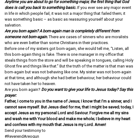
Anytime you are about to go for something major, the first thing that God
does is call you back to something basic.
If you ever see any major event
in life in which people fail, it was not a major thing that failed them; it
was something basic – as basic as reassuring yourself about your
salvation.
Are you born again? A born-again man is completely different from
someone not born-again.
There are cases of sinners who are moralists
who are even better than some Christians in their practices.
Before one of my sisters got born-again, she would tell me, “Listen, all
this born-again thing is fake. There is one manager in my office that
steals things from the store and will be speaking in tongues, calling Holy
Ghost fire and things like that.” But the truth of the matter is that man was
born-again but was not behaving like one. My sister was not born-again
at that time, and although she had better behaviour, her behaviour could
not have taken her to heaven.
Are you born again?
Do you want to give your life to Jesus today? Say this
prayer:
Father, I come to you in the name of Jesus; I know that I’m a sinner, and I
cannot save myself. But Jesus died for me, that I might be saved; today, I
accept Jesus as my personal Lord and Saviour. Forgive me all my sins
and wash me with Your blood and make me whole; I believe in my heart
and confess with my mouth that Jesus is my Lord. Amen!
Send your testimony to
info@dreamcentre.org
#ReverendAreogun