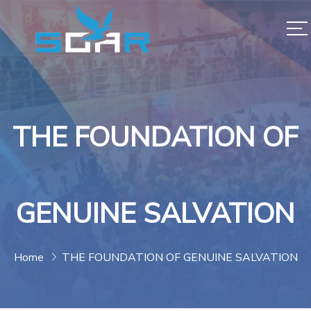
THE FOUNDATION OF
GENUINE SALVATION
Home
THE FOUNDATION OF GENUINE SALVATION