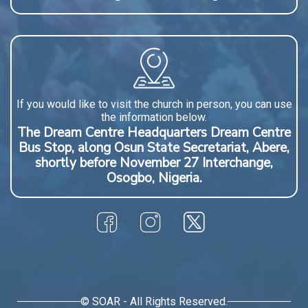
If you would like to visit the church in person, you can use
the information below.
The Dream Centre Headquarters Dream Centre
Bus Stop, along Osun State Secretariat, Abere,
shortly before November 27 Interchange,
Osogbo, Nigeria.
© SOAR - All Rights Reserved.