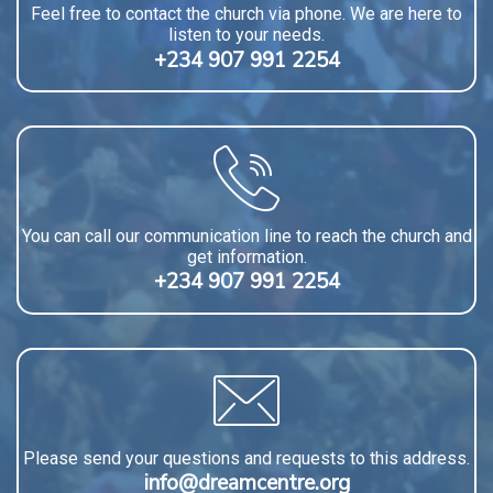
Feel free to contact the church via phone. We are here to
listen to your needs.
+234 907 991 2254
You can call our communication line to reach the church and
get information.
+234 907 991 2254
Please send your questions and requests to this address.
info@dreamcentre.org