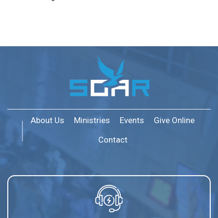
About Us
Ministries
Events
Give Online
Contact