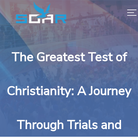
The Greatest Test of
Christianity: A Journey
Through Trials and