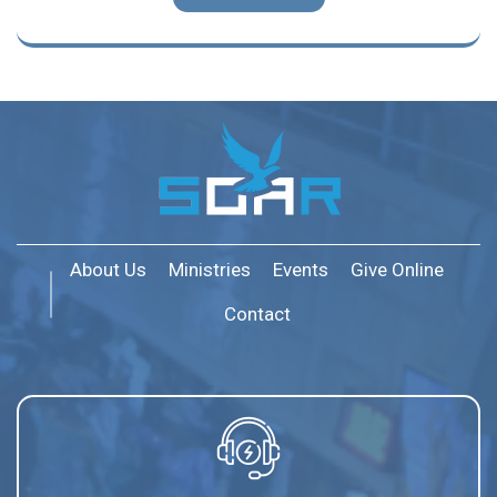
About Us
Ministries
Events
Give Online
Contact