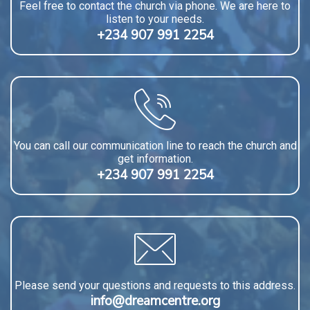
Feel free to contact the church via phone. We are here to
listen to your needs.
+234 907 991 2254
You can call our communication line to reach the church and
get information.
+234 907 991 2254
Please send your questions and requests to this address.
info@dreamcentre.org