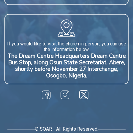
If you would like to visit the church in person, you can use
the information below.
The Dream Centre Headquarters Dream Centre
Bus Stop, along Osun State Secretariat, Abere,
shortly before November 27 Interchange,
Osogbo, Nigeria.
© SOAR - All Rights Reserved.