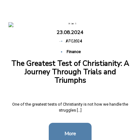
Triumphs
23.08.2024
Home
The Greatest Test of Christianity: A Journey
-
AFC2024
Through Trials and Triumphs
Finance
The Greatest Test of Christianity: A
Journey Through Trials and
Triumphs
One of the greatest tests of Christianity is not how we handle the
struggles […]
More