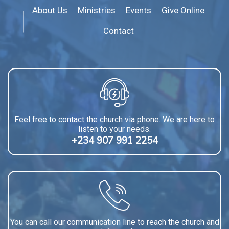
About Us
Ministries
Events
Give Online
Contact
Feel free to contact the church via phone. We are here to
listen to your needs.
+234 907 991 2254
You can call our communication line to reach the church and