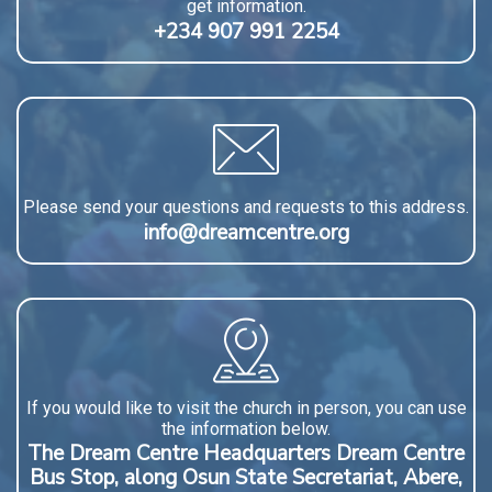
get information.
+234 907 991 2254
Please send your questions and requests to this address.
info@dreamcentre.org
If you would like to visit the church in person, you can use
the information below.
The Dream Centre Headquarters Dream Centre
Bus Stop, along Osun State Secretariat, Abere,