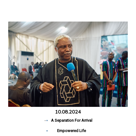
10.08.2024
-
A Separation For Arrival
Empowered Life