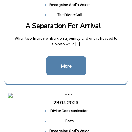
Recognise God's Voice
The Divine Call
A Separation For Arrival
When two friends embark on a journey, and one is headed to
Sokoto while […]
More
28.04.2023
-
Divine Communication
Faith
Recognise God's Voice