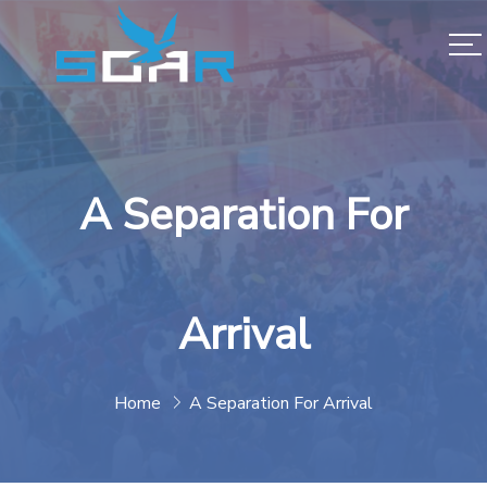
A Separation For
Arrival
Home
A Separation For Arrival