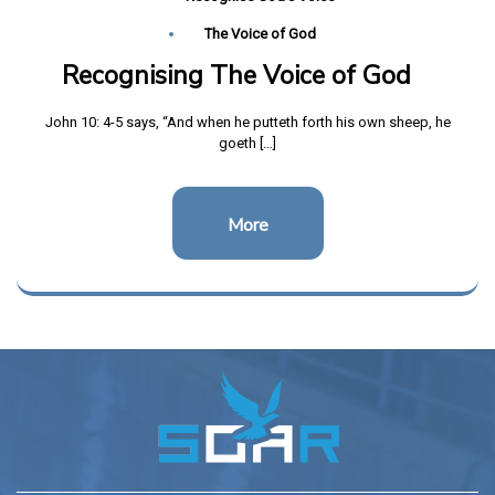
The Voice of God
Recognising The Voice of God
John 10: 4-5 says, “And when he putteth forth his own sheep, he
goeth […]
More